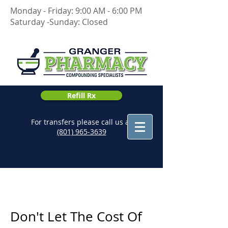
Monday - Friday: 9:00 AM - 6:00 PM
Saturday -Sunday: Closed
Refill Rx
For transfers please call us at
(801) 965-3639
Don't Let The Cost Of