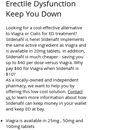
Erectile Dysfunction
Keep You Down
Looking for a cost-effective alternative
to Viagra or Cialis for ED treatment?
Sildenafil is here! Sildenafil implements
the same active ingredient as Viagra and
is available in 20mg tablets. In addition,
Sildenafil is much cheaper - saving you
up to $40 per dose versus Viagra. Why
pay $60 for Viagra when Sildenafil is
$10?
As a locally-owned and independent
pharmacy, we want to help you by
offering this low-cost solution.
Contact
us
to learn more information about how
Sildenafil can keep money in your wallet
and keep ED at bay.
Viagra is available in 25mg , 50mg and
100mg tablets